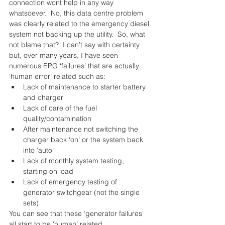
connection wont help in any way 
whatsoever.  No, this data centre problem 
was clearly related to the emergency diesel 
system not backing up the utility.  So, what 
not blame that?  I can’t say with certainty 
but, over many years, I have seen 
numerous EPG ‘failures’ that are actually 
‘human error’ related such as: 
Lack of maintenance to starter battery 
and charger  
Lack of care of the fuel 
quality/contamination  
After maintenance not switching the 
charger back ‘on’ or the system back 
into ‘auto’  
Lack of monthly system testing, 
starting on load  
Lack of emergency testing of 
generator switchgear (not the single 
sets) 
You can see that these ‘generator failures’ 
all start to be ‘human’ related.