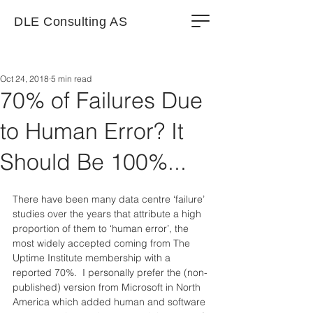
DLE Consulting AS
Oct 24, 2018
5 min read
70% of Failures Due
to Human Error? It
Should Be 100%...
There have been many data centre ‘failure’ 
studies over the years that attribute a high 
proportion of them to ‘human error’, the 
most widely accepted coming from The 
Uptime Institute membership with a 
reported 70%.  I personally prefer the (non-
published) version from Microsoft in North 
America which added human and software 