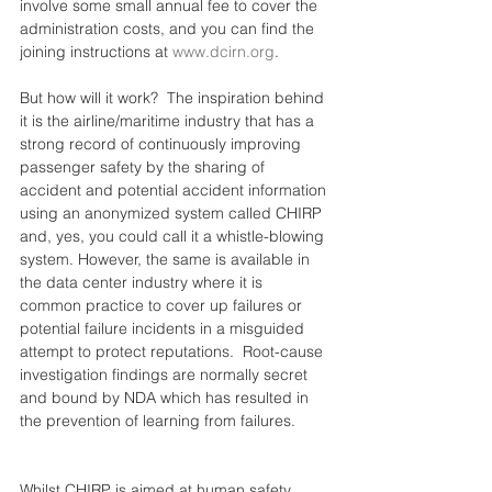
involve some small annual fee to cover the 
administration costs, and you can find the 
joining instructions at 
www.dcirn.org
.
But how will it work?  The inspiration behind 
it is the airline/maritime industry that has a 
strong record of continuously improving 
passenger safety by the sharing of 
accident and potential accident information 
using an anonymized system called CHIRP 
and, yes, you could call it a whistle-blowing 
system. However, the same is available in 
the data center industry where it is 
common practice to cover up failures or 
potential failure incidents in a misguided 
attempt to protect reputations.  Root-cause 
investigation findings are normally secret 
and bound by NDA which has resulted in 
the prevention of learning from failures.
Whilst CHIRP is aimed at human safety, 