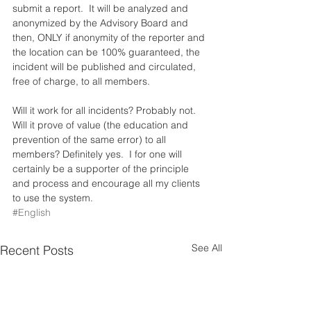
submit a report.  It will be analyzed and 
anonymized by the Advisory Board and 
then, ONLY if anonymity of the reporter and 
the location can be 100% guaranteed, the 
incident will be published and circulated, 
free of charge, to all members.
Will it work for all incidents? Probably not.  
Will it prove of value (the education and 
prevention of the same error) to all 
members? Definitely yes.  I for one will 
certainly be a supporter of the principle 
and process and encourage all my clients 
to use the system.
#English
See All
Recent Posts