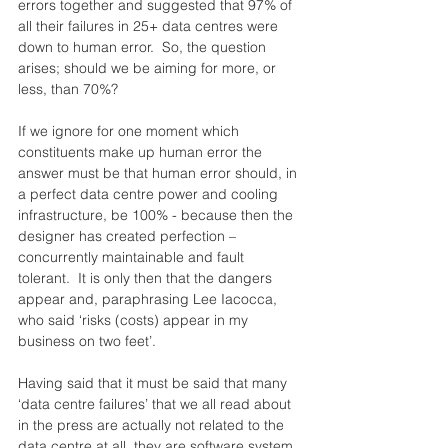
errors together and suggested that 97% of 
all their failures in 25+ data centres were 
down to human error.  So, the question 
arises; should we be aiming for more, or 
less, than 70%?
If we ignore for one moment which 
constituents make up human error the 
answer must be that human error should, in 
a perfect data centre power and cooling 
infrastructure, be 100% - because then the 
designer has created perfection – 
concurrently maintainable and fault 
tolerant.  It is only then that the dangers 
appear and, paraphrasing Lee Iacocca, 
who said ‘risks (costs) appear in my 
business on two feet’.
Having said that it must be said that many 
‘data centre failures’ that we all read about 
in the press are actually not related to the 
data centre at all, they are software system 