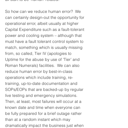
So how can we reduce human error?  We 
can certainly design-out the opportunity for 
operational error, albeit usually at higher 
Capital Expenditure such as a fault-tolerant 
power and cooling system – although that 
must have a fault tolerant control system to 
match, something which is usually missing 
from, so called, Tier IV (apologies to 
Uptime for the abuse by use of ‘Tier’ and 
Roman Numerals) facilities.  We can also 
reduce human error by best-in-class 
operations which include training, re-
training, up-to-date documentation and 
SOPs/EOPs that are backed-up by regular 
live testing and emergency simulations.  
Then, at least, most failures will occur at a 
known date and time when everyone can 
be fully prepared for a brief outage rather 
than at a random instant which may 
dramatically impact the business just when 