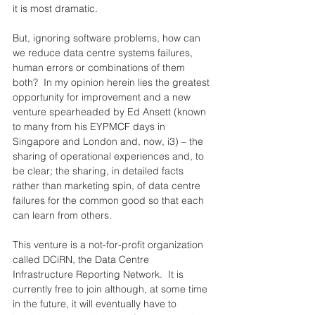
it is most dramatic.
But, ignoring software problems, how can 
we reduce data centre systems failures, 
human errors or combinations of them 
both?  In my opinion herein lies the greatest 
opportunity for improvement and a new 
venture spearheaded by Ed Ansett (known 
to many from his EYPMCF days in 
Singapore and London and, now, i3) – the 
sharing of operational experiences and, to 
be clear; the sharing, in detailed facts 
rather than marketing spin, of data centre 
failures for the common good so that each 
can learn from others.
This venture is a not-for-profit organization 
called DCiRN, the Data Centre 
Infrastructure Reporting Network.  It is 
currently free to join although, at some time 
in the future, it will eventually have to 