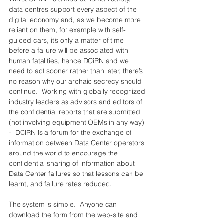
data centres support every aspect of the 
digital economy and, as we become more 
reliant on them, for example with self-
guided cars, it’s only a matter of time 
before a failure will be associated with 
human fatalities, hence DCiRN and we 
need to act sooner rather than later, there’s 
no reason why our archaic secrecy should 
continue.  Working with globally recognized 
industry leaders as advisors and editors of 
the confidential reports that are submitted 
(not involving equipment OEMs in any way) 
-  DCiRN is a forum for the exchange of 
information between Data Center operators 
around the world to encourage the 
confidential sharing of information about 
Data Center failures so that lessons can be 
learnt, and failure rates reduced.
The system is simple.  Anyone can 
download the form from the web-site and 