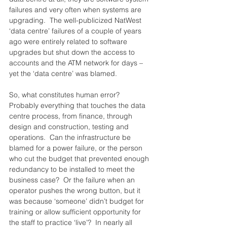
failures and very often when systems are 
upgrading.  The well-publicized NatWest 
‘data centre’ failures of a couple of years 
ago were entirely related to software 
upgrades but shut down the access to 
accounts and the ATM network for days – 
yet the ‘data centre’ was blamed.
So, what constitutes human error?  
Probably everything that touches the data 
centre process, from finance, through 
design and construction, testing and 
operations.  Can the infrastructure be 
blamed for a power failure, or the person 
who cut the budget that prevented enough 
redundancy to be installed to meet the 
business case?  Or the failure when an 
operator pushes the wrong button, but it 
was because ‘someone’ didn’t budget for 
training or allow sufficient opportunity for 
the staff to practice ‘live’?  In nearly all 