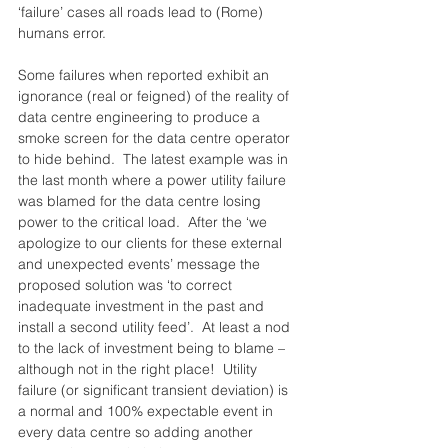
‘failure’ cases all roads lead to (Rome) 
humans error.
Some failures when reported exhibit an 
ignorance (real or feigned) of the reality of 
data centre engineering to produce a 
smoke screen for the data centre operator 
to hide behind.  The latest example was in 
the last month where a power utility failure 
was blamed for the data centre losing 
power to the critical load.  After the ‘we 
apologize to our clients for these external 
and unexpected events’ message the 
proposed solution was ‘to correct 
inadequate investment in the past and 
install a second utility feed’.  At least a nod 
to the lack of investment being to blame – 
although not in the right place!  Utility 
failure (or significant transient deviation) is 
a normal and 100% expectable event in 
every data centre so adding another 