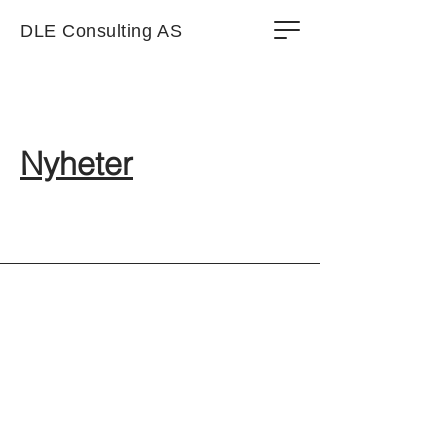
DLE Consulting AS
Nyheter