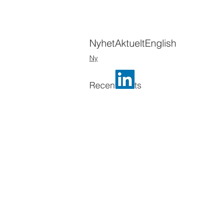
Nyhet
Aktuelt
English
Ny
Recent Posts