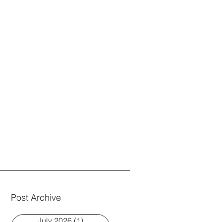
Post Archive
July 2026
(1)
1 post