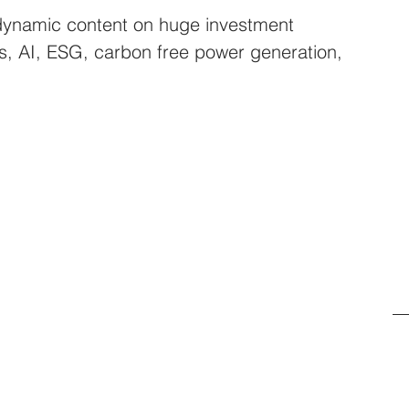
dynamic content on huge investment 
rs, AI, ESG, carbon free power generation, 