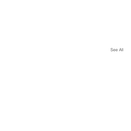
See All