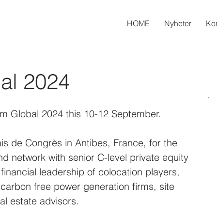
HOME
Nyheter
Kon
bal 2024
orm Global 2024 this 10-12 September.
is de Congrès in Antibes, France, for the 
nd network with senior C-level private equity 
 financial leadership of colocation players, 
 carbon free power generation firms, site 
eal estate advisors.