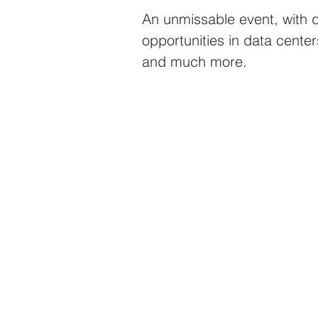
An unmissable event, with 
opportunities in data cente
and much more.