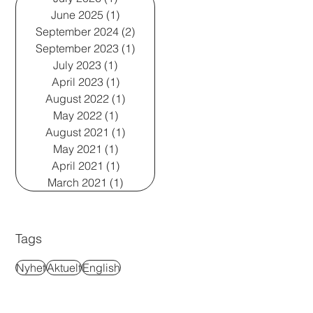
June 2025
(1)
1 post
September 2024
(2)
2 posts
September 2023
(1)
1 post
July 2023
(1)
1 post
April 2023
(1)
1 post
August 2022
(1)
1 post
May 2022
(1)
1 post
August 2021
(1)
1 post
May 2021
(1)
1 post
April 2021
(1)
1 post
March 2021
(1)
1 post
Tags
Nyhet
Aktuelt
English