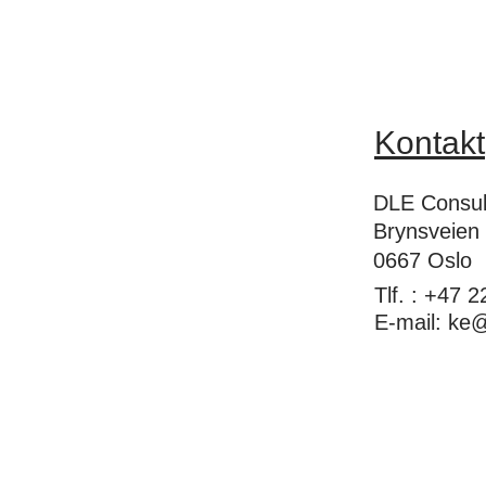
Kontakt
DLE Consul
Brynsveien
0667 Oslo
Tlf. : +47 
E-mail:
ke@