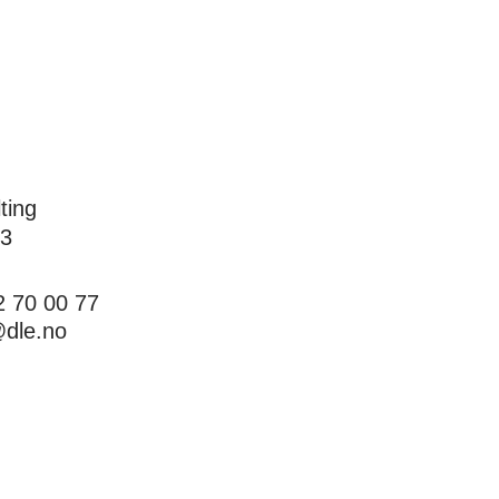
ting
 3
22 70 00 77
dle.no