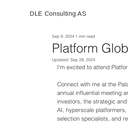
DLE Consulting AS
Sep 9, 2024
1 min read
Platform Glo
Updated:
Sep 29, 2024
I'm excited to attend Platf
Connect with me at the Pala
annual influential meeting a
investors, the strategic and
AI, hyperscale platformers,
selection specialists, and r