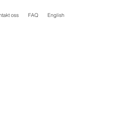
takt oss
FAQ
English