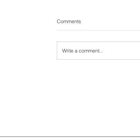
Comments
Write a comment...
Platform Global 2026