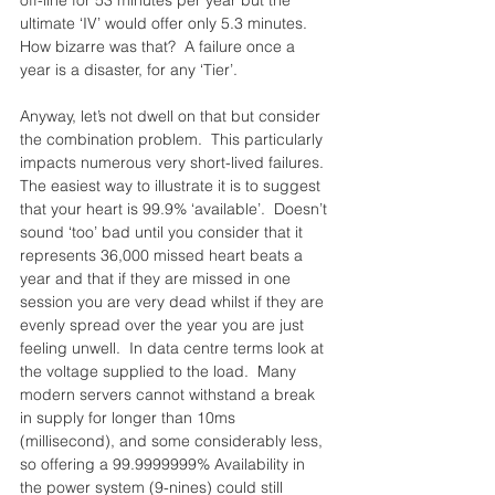
off-line for 53 minutes per year but the 
ultimate ‘IV’ would offer only 5.3 minutes.  
How bizarre was that?  A failure once a 
year is a disaster, for any ‘Tier’.
Anyway, let’s not dwell on that but consider 
the combination problem.  This particularly 
impacts numerous very short-lived failures.  
The easiest way to illustrate it is to suggest 
that your heart is 99.9% ‘available’.  Doesn’t 
sound ‘too’ bad until you consider that it 
represents 36,000 missed heart beats a 
year and that if they are missed in one 
session you are very dead whilst if they are 
evenly spread over the year you are just 
feeling unwell.  In data centre terms look at 
the voltage supplied to the load.  Many 
modern servers cannot withstand a break 
in supply for longer than 10ms 
(millisecond), and some considerably less, 
so offering a 99.9999999% Availability in 
the power system (9-nines) could still 