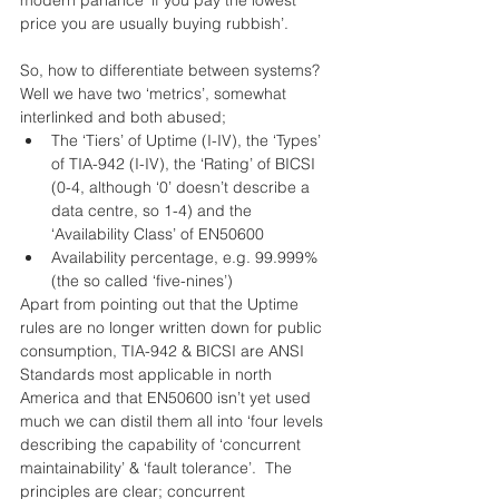
modern parlance ‘if you pay the lowest 
price you are usually buying rubbish’.
So, how to differentiate between systems?  
Well we have two ‘metrics’, somewhat 
interlinked and both abused; 
The ‘Tiers’ of Uptime (I-IV), the ‘Types’ 
of TIA-942 (I-IV), the ‘Rating’ of BICSI 
(0-4, although ‘0’ doesn’t describe a 
data centre, so 1-4) and the 
‘Availability Class’ of EN50600  
Availability percentage, e.g. 99.999% 
(the so called ‘five-nines’) 
Apart from pointing out that the Uptime 
rules are no longer written down for public 
consumption, TIA-942 & BICSI are ANSI 
Standards most applicable in north 
America and that EN50600 isn’t yet used 
much we can distil them all into ‘four levels 
describing the capability of ‘concurrent 
maintainability’ & ‘fault tolerance’.  The 
principles are clear; concurrent 