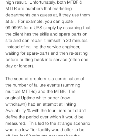
high result.  Unfortunately, both MTBF & 
MTTR are numbers that marketing 
departments can guess at, if they use them 
at all.  For example, you can quote 
99.999% for a UPS simply by assuming that 
the client has the skills and spare parts on 
site and can repair it himself in 20 minutes, 
instead of calling the service engineer, 
waiting for spare-parts and then re-testing 
before putting back into service (often one 
day or longer).
The second problem is a combination of 
the number of failure events (summing 
multiple MTTRs) and the MTBF.  The 
original Uptime white paper (now 
withdrawn) had an attempt at linking 
Availability % with the four Tiers but didn’t 
define the period over which it would be 
measured.  This led to the strange scenario 
where a low Tier facility would offer to be 