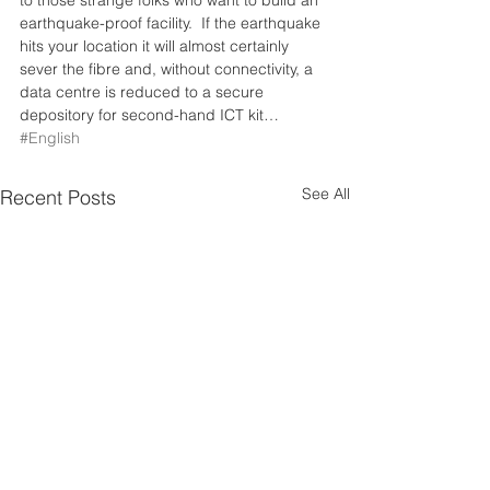
to those strange folks who want to build an 
earthquake-proof facility.  If the earthquake 
hits your location it will almost certainly 
sever the fibre and, without connectivity, a 
data centre is reduced to a secure 
depository for second-hand ICT kit…
#English
See All
Recent Posts