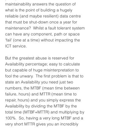
maintainability answers the question of 
what is the point of building a hugely 
reliable (and maybe resilient) data centre 
that must be shut-down once a year for 
maintenance?  Whilst a fault tolerant system 
can have any component, path or space 
‘fail’ (one at a time) without impacting the 
ICT service.
But the greatest abuse is reserved for 
Availability percentage; easy to calculate 
but capable of huge misinterpretation to 
fool the unwary.  The first problem is that to 
state an Availability you need just two 
numbers, the MTBF (mean time between 
failure, hours) and MTTR (mean time to 
repair, hours) and you simply express the 
Availability by dividing the MTBF by the 
total time (MTBF+MTTR) and multiplying by 
100%.  So, having a very long MTBF and a 
very short MTTR gives you an incredibly 