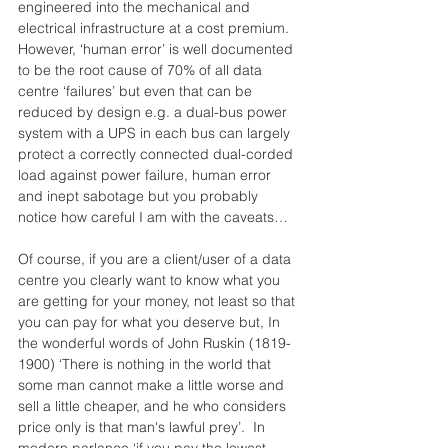
engineered into the mechanical and 
electrical infrastructure at a cost premium.  
However, ‘human error’ is well documented 
to be the root cause of 70% of all data 
centre ‘failures’ but even that can be 
reduced by design e.g. a dual-bus power 
system with a UPS in each bus can largely 
protect a correctly connected dual-corded 
load against power failure, human error 
and inept sabotage but you probably 
notice how careful I am with the caveats…
Of course, if you are a client/user of a data 
centre you clearly want to know what you 
are getting for your money, not least so that 
you can pay for what you deserve but, In 
the wonderful words of John Ruskin (1819-
1900) ‘There is nothing in the world that 
some man cannot make a little worse and 
sell a little cheaper, and he who considers 
price only is that man's lawful prey’.  In 