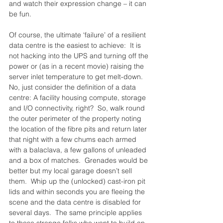
and watch their expression change – it can 
be fun.
Of course, the ultimate ‘failure’ of a resilient 
data centre is the easiest to achieve:  It is 
not hacking into the UPS and turning off the 
power or (as in a recent movie) raising the 
server inlet temperature to get melt-down.  
No, just consider the definition of a data 
centre: A facility housing compute, storage 
and I/O connectivity, right?  So, walk round 
the outer perimeter of the property noting 
the location of the fibre pits and return later 
that night with a few chums each armed 
with a balaclava, a few gallons of unleaded 
and a box of matches.  Grenades would be 
better but my local garage doesn’t sell 
them.  Whip up the (unlocked) cast-iron pit 
lids and within seconds you are fleeing the 
scene and the data centre is disabled for 
several days.  The same principle applies 