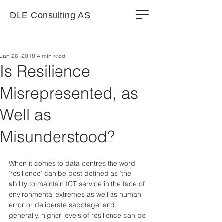
DLE Consulting AS
Jan 26, 2018
4 min read
Is Resilience
Misrepresented, as
Well as
Misunderstood?
When it comes to data centres the word 
‘resilience’ can be best defined as ‘the 
ability to maintain ICT service in the face of 
environmental extremes as well as human 
error or deliberate sabotage’ and, 
generally, higher levels of resilience can be 