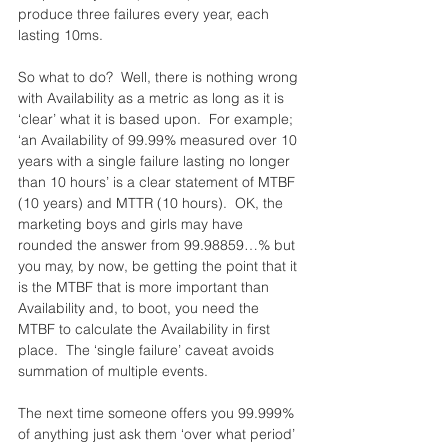
produce three failures every year, each 
lasting 10ms.
So what to do?  Well, there is nothing wrong 
with Availability as a metric as long as it is 
‘clear’ what it is based upon.  For example; 
‘an Availability of 99.99% measured over 10 
years with a single failure lasting no longer 
than 10 hours’ is a clear statement of MTBF 
(10 years) and MTTR (10 hours).  OK, the 
marketing boys and girls may have 
rounded the answer from 99.98859…% but 
you may, by now, be getting the point that it 
is the MTBF that is more important than 
Availability and, to boot, you need the 
MTBF to calculate the Availability in first 
place.  The ‘single failure’ caveat avoids 
summation of multiple events.
The next time someone offers you 99.999% 
of anything just ask them ‘over what period’ 