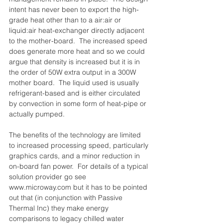
intent has never been to export the high-
grade heat other than to a air:air or 
liquid:air heat-exchanger directly adjacent 
to the mother-board.  The increased speed 
does generate more heat and so we could 
argue that density is increased but it is in 
the order of 50W extra output in a 300W 
mother board.  The liquid used is usually 
refrigerant-based and is either circulated 
by convection in some form of heat-pipe or 
actually pumped.
The benefits of the technology are limited 
to increased processing speed, particularly 
graphics cards, and a minor reduction in 
on-board fan power.  For details of a typical 
solution provider go see 
www.microway.com but it has to be pointed 
out that (in conjunction with Passive 
Thermal Inc) they make energy 
comparisons to legacy chilled water 