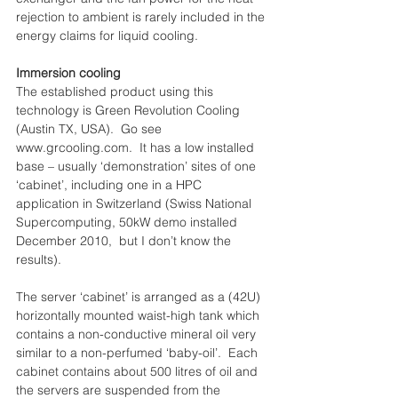
rejection to ambient is rarely included in the 
energy claims for liquid cooling.
Immersion cooling
The established product using this 
technology is Green Revolution Cooling 
(Austin TX, USA).  Go see 
www.grcooling.com.  It has a low installed 
base – usually ‘demonstration’ sites of one 
‘cabinet’, including one in a HPC 
application in Switzerland (Swiss National 
Supercomputing, 50kW demo installed 
December 2010,  but I don’t know the 
results).
The server ‘cabinet’ is arranged as a (42U) 
horizontally mounted waist-high tank which 
contains a non-conductive mineral oil very 
similar to a non-perfumed ‘baby-oil’.  Each 
cabinet contains about 500 litres of oil and 
the servers are suspended from the 