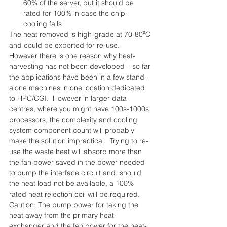
60% of the server, but it should be 
rated for 100% in case the chip-
cooling fails 
The heat removed is high-grade at 70-80⁰C 
and could be exported for re-use.  
However there is one reason why heat-
harvesting has not been developed – so far 
the applications have been in a few stand-
alone machines in one location dedicated 
to HPC/CGI.  However in larger data 
centres, where you might have 100s-1000s 
processors, the complexity and cooling 
system component count will probably 
make the solution impractical.  Trying to re-
use the waste heat will absorb more than 
the fan power saved in the power needed 
to pump the interface circuit and, should 
the heat load not be available, a 100% 
rated heat rejection coil will be required.
Caution: The pump power for taking the 
heat away from the primary heat-
exchanger and the fan power for the heat-