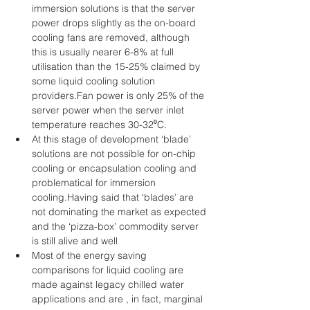
immersion solutions is that the server 
power drops slightly as the on-board 
cooling fans are removed, although 
this is usually nearer 6-8% at full 
utilisation than the 15-25% claimed by 
some liquid cooling solution 
providers.Fan power is only 25% of the 
server power when the server inlet 
temperature reaches 30-32⁰C.  
At this stage of development ‘blade’ 
solutions are not possible for on-chip 
cooling or encapsulation cooling and 
problematical for immersion 
cooling.Having said that ‘blades’ are 
not dominating the market as expected 
and the ‘pizza-box’ commodity server 
is still alive and well  
Most of the energy saving 
comparisons for liquid cooling are 
made against legacy chilled water 
applications and are , in fact, marginal 