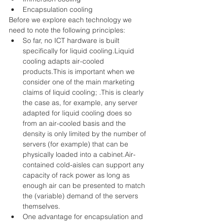
Encapsulation cooling 
Before we explore each technology we 
need to note the following principles: 
So far, no ICT hardware is built 
specifically for liquid cooling.Liquid 
cooling adapts air-cooled 
products.This is important when we 
consider one of the main marketing 
claims of liquid cooling; .This is clearly 
the case as, for example, any server 
adapted for liquid cooling does so 
from an air-cooled basis and the 
density is only limited by the number of 
servers (for example) that can be 
physically loaded into a cabinet.Air-
contained cold-aisles can support any 
capacity of rack power as long as 
enough air can be presented to match 
the (variable) demand of the servers 
themselves.  
One advantage for encapsulation and 