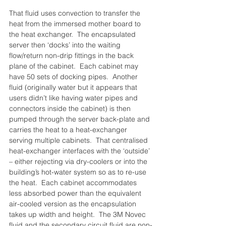
That fluid uses convection to transfer the 
heat from the immersed mother board to 
the heat exchanger.  The encapsulated 
server then ‘docks’ into the waiting 
flow/return non-drip fittings in the back 
plane of the cabinet.  Each cabinet may 
have 50 sets of docking pipes.  Another 
fluid (originally water but it appears that 
users didn’t like having water pipes and 
connectors inside the cabinet) is then 
pumped through the server back-plate and 
carries the heat to a heat-exchanger 
serving multiple cabinets.  That centralised 
heat-exchanger interfaces with the ‘outside’ 
– either rejecting via dry-coolers or into the 
building’s hot-water system so as to re-use 
the heat.  Each cabinet accommodates 
less absorbed power than the equivalent 
air-cooled version as the encapsulation 
takes up width and height.  The 3M Novec 
fluid and the secondary circuit fluid are non-