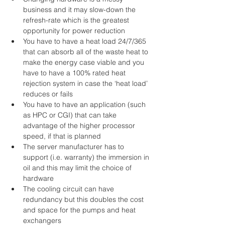
business and it may slow-down the 
refresh-rate which is the greatest 
opportunity for power reduction  
You have to have a heat load 24/7/365 
that can absorb all of the waste heat to 
make the energy case viable and you 
have to have a 100% rated heat 
rejection system in case the ‘heat load’ 
reduces or fails  
You have to have an application (such 
as HPC or CGI) that can take 
advantage of the higher processor 
speed, if that is planned  
The server manufacturer has to 
support (i.e. warranty) the immersion in 
oil and this may limit the choice of 
hardware  
The cooling circuit can have 
redundancy but this doubles the cost 
and space for the pumps and heat 
exchangers  