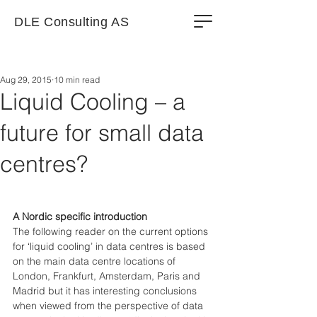
DLE Consulting AS
Aug 29, 2015
10 min read
Liquid Cooling – a
future for small data
centres?
A Nordic specific introduction
The following reader on the current options 
for ‘liquid cooling’ in data centres is based 
on the main data centre locations of 
London, Frankfurt, Amsterdam, Paris and 
Madrid but it has interesting conclusions 
when viewed from the perspective of data 