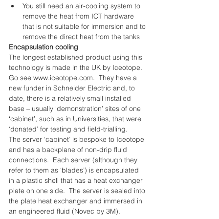
You still need an air-cooling system to 
remove the heat from ICT hardware 
that is not suitable for immersion and to 
remove the direct heat from the tanks 
Encapsulation cooling
The longest established product using this 
technology is made in the UK by Iceotope.  
Go see www.iceotope.com.  They have a 
new funder in Schneider Electric and, to 
date, there is a relatively small installed 
base – usually ‘demonstration’ sites of one 
‘cabinet’, such as in Universities, that were 
‘donated’ for testing and field-trialling.
The server ‘cabinet’ is bespoke to Iceotope 
and has a backplane of non-drip fluid 
connections.  Each server (although they 
refer to them as ‘blades’) is encapsulated 
in a plastic shell that has a heat exchanger 
plate on one side.  The server is sealed into 
the plate heat exchanger and immersed in 
an engineered fluid (Novec by 3M).