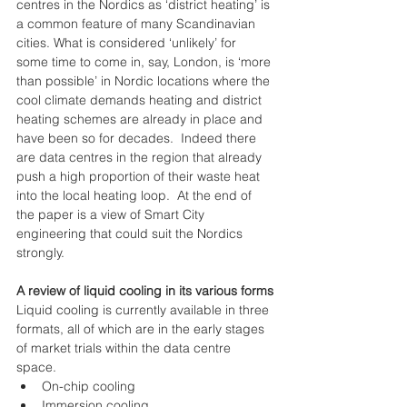
centres in the Nordics as ‘district heating’ is 
a common feature of many Scandinavian 
cities. What is considered ‘unlikely’ for 
some time to come in, say, London, is ‘more 
than possible’ in Nordic locations where the 
cool climate demands heating and district 
heating schemes are already in place and 
have been so for decades.  Indeed there 
are data centres in the region that already 
push a high proportion of their waste heat 
into the local heating loop.  At the end of 
the paper is a view of Smart City 
engineering that could suit the Nordics 
strongly.
A review of liquid cooling in its various forms
Liquid cooling is currently available in three 
formats, all of which are in the early stages 
of market trials within the data centre 
space. 
On-chip cooling  
Immersion cooling  