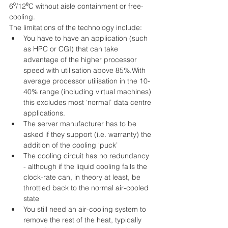
6⁰/12⁰C without aisle containment or free-
cooling. 
The limitations of the technology include: 
You have to have an application (such 
as HPC or CGI) that can take 
advantage of the higher processor 
speed with utilisation above 85%.With 
average processor utilisation in the 10-
40% range (including virtual machines) 
this excludes most ‘normal’ data centre 
applications.  
The server manufacturer has to be 
asked if they support (i.e. warranty) the 
addition of the cooling ‘puck’  
The cooling circuit has no redundancy 
- although if the liquid cooling fails the 
clock-rate can, in theory at least, be 
throttled back to the normal air-cooled 
state  
You still need an air-cooling system to 
remove the rest of the heat, typically 