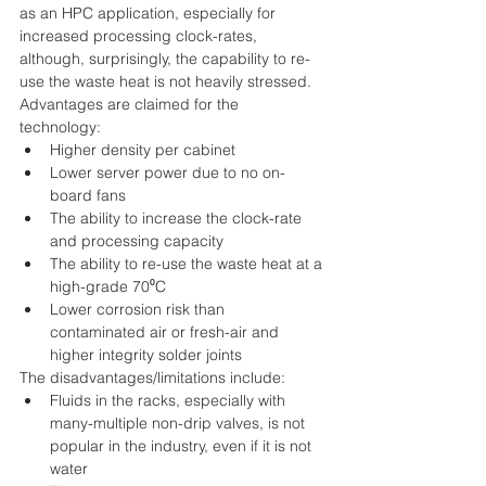
as an HPC application, especially for 
increased processing clock-rates, 
although, surprisingly, the capability to re-
use the waste heat is not heavily stressed.
Advantages are claimed for the 
technology: 
Higher density per cabinet  
Lower server power due to no on-
board fans  
The ability to increase the clock-rate 
and processing capacity  
The ability to re-use the waste heat at a 
high-grade 70⁰C  
Lower corrosion risk than 
contaminated air or fresh-air and 
higher integrity solder joints 
The disadvantages/limitations include: 
Fluids in the racks, especially with 
many-multiple non-drip valves, is not 
popular in the industry, even if it is not 
water  