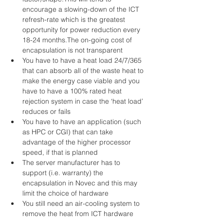
encourage a slowing-down of the ICT 
refresh-rate which is the greatest 
opportunity for power reduction every 
18-24 months.The on-going cost of 
encapsulation is not transparent  
You have to have a heat load 24/7/365 
that can absorb all of the waste heat to 
make the energy case viable and you 
have to have a 100% rated heat 
rejection system in case the ‘heat load’ 
reduces or fails  
You have to have an application (such 
as HPC or CGI) that can take 
advantage of the higher processor 
speed, if that is planned  
The server manufacturer has to 
support (i.e. warranty) the 
encapsulation in Novec and this may 
limit the choice of hardware  
You still need an air-cooling system to 
remove the heat from ICT hardware 