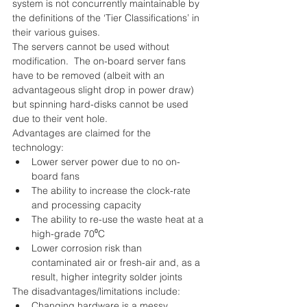
system is not concurrently maintainable by 
the definitions of the ‘Tier Classifications’ in 
their various guises.
The servers cannot be used without 
modification.  The on-board server fans 
have to be removed (albeit with an 
advantageous slight drop in power draw) 
but spinning hard-disks cannot be used 
due to their vent hole.
Advantages are claimed for the 
technology: 
Lower server power due to no on-
board fans  
The ability to increase the clock-rate 
and processing capacity  
The ability to re-use the waste heat at a 
high-grade 70⁰C  
Lower corrosion risk than 
contaminated air or fresh-air and, as a 
result, higher integrity solder joints 
The disadvantages/limitations include: 
Changing hardware is a messy 