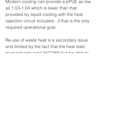
Modern cooling can provide a pPUE as low 
as 1.03-1.04 which is lower than that 
provided by liquid cooling with the heat 
rejection circuit included - if that is the only 
required operational goal.
Re-use of waste heat is a secondary issue 
and limited by the fact that the heat load 
must not only exist 24/7/365 but be able to 
absorb partial output from the HPC 
installation when the utilisation is low.  In 
every case a fully rated heat rejection 
system must be installed.  If the waste heat 
is not used the energy case breaks down.  
If the waste heat is only partially used the 
RoI on the additional plant required is low.
Redundancy for encapsulation and 
immersion is difficult to achieve above a 
classification of Tier II and concurrent 
maintainability is not possible (which, 
admittedly, actually matches the 
requirements of many HPC workloads).  For 