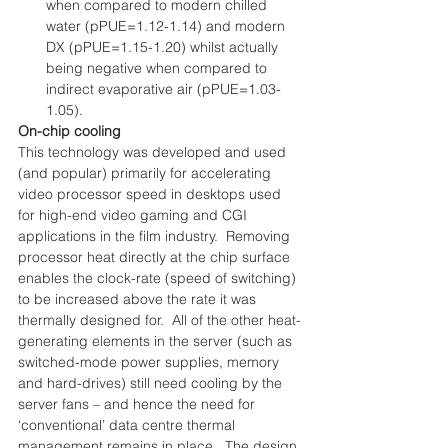
when compared to modern chilled 
water (pPUE=1.12-1.14) and modern 
DX (pPUE=1.15-1.20) whilst actually 
being negative when compared to 
indirect evaporative air (pPUE=1.03-
1.05). 
On-chip cooling
This technology was developed and used 
(and popular) primarily for accelerating 
video processor speed in desktops used 
for high-end video gaming and CGI 
applications in the film industry.  Removing 
processor heat directly at the chip surface 
enables the clock-rate (speed of switching) 
to be increased above the rate it was 
thermally designed for.  All of the other heat-
generating elements in the server (such as 
switched-mode power supplies, memory 
and hard-drives) still need cooling by the 
server fans – and hence the need for 
‘conventional’ data centre thermal 
management remains in place.  The design 