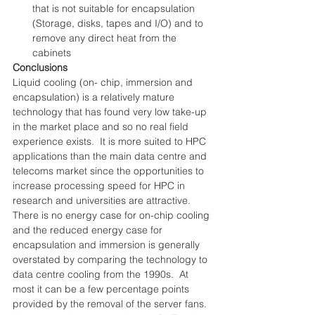
that is not suitable for encapsulation 
(Storage, disks, tapes and I/O) and to 
remove any direct heat from the 
cabinets 
Conclusions
Liquid cooling (on- chip, immersion and 
encapsulation) is a relatively mature 
technology that has found very low take-up 
in the market place and so no real field 
experience exists.  It is more suited to HPC 
applications than the main data centre and 
telecoms market since the opportunities to 
increase processing speed for HPC in 
research and universities are attractive.
There is no energy case for on-chip cooling 
and the reduced energy case for 
encapsulation and immersion is generally 
overstated by comparing the technology to 
data centre cooling from the 1990s.  At 
most it can be a few percentage points 
provided by the removal of the server fans.  