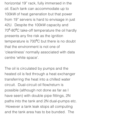
horizontal 19” rack, fully immersed in the 
oil. Each tank can accommodate up to 
100kW of heat generation but that power 
from 19” servers is hard to envisage in just 
42U.  Despite the 100kW capacity and 
70⁰-80⁰C take-off temperature the oil hardly 
presents any fire risk as the ignition 
temperature is 700⁰C but there is no doubt 
that the environment is not one of 
‘cleanliness’ normally associated with data 
centre ‘white space’.
The oil is circulated by pumps and the 
heated oil is fed through a heat exchanger 
transferring the heat into a chilled water 
circuit.  Dual-circuit oil flow/return is 
possible (although not done as far as I 
have seen) with double pipe fittings, 2N 
paths into the tank and 2N dual-pumps etc. 
 However a tank leak stops all computing 
and the tank area has to be bunded.  The 