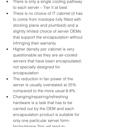
There is only a single cooling pathway 
to each server – Tier II at best  
There is no choice of IT cabinet (it has 
to come from Iceotope fully fitted with 
docking plane and plumbed) and a 
slightly limited choice of server OEMs 
that support the encapsulation without 
infringing their warranty  
Higher density per cabinet is very 
questionable as they are air-cooled 
servers that have been encapsulated, 
not specially designed for 
encapsulation  
The reduction in fan power of the 
server is usually overstated at 25% 
compared to the more usual 6-8%  
Changing/repairing/refreshing 
hardware is a task that has to be 
carried out by the OEM and each 
encapsulation product is suitable for 
only one particular server form-
factor/shape.This will tend to 