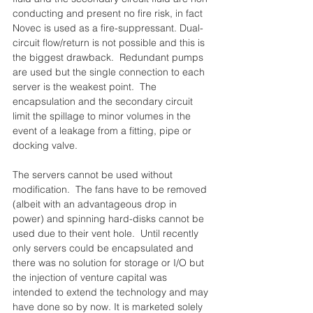
conducting and present no fire risk, in fact 
Novec is used as a fire-suppressant. Dual-
circuit flow/return is not possible and this is 
the biggest drawback.  Redundant pumps 
are used but the single connection to each 
server is the weakest point.  The 
encapsulation and the secondary circuit 
limit the spillage to minor volumes in the 
event of a leakage from a fitting, pipe or 
docking valve.
The servers cannot be used without 
modification.  The fans have to be removed 
(albeit with an advantageous drop in 
power) and spinning hard-disks cannot be 
used due to their vent hole.  Until recently 
only servers could be encapsulated and 
there was no solution for storage or I/O but 
the injection of venture capital was 
intended to extend the technology and may 
have done so by now. It is marketed solely 