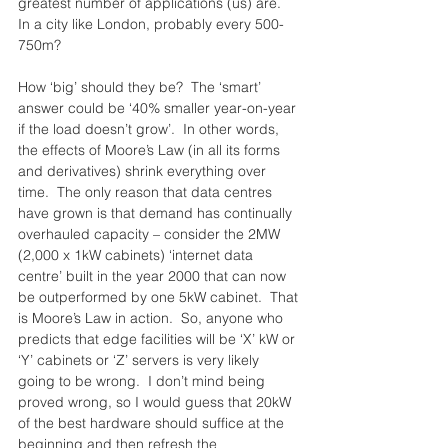
greatest number of applications (us) are.  
In a city like London, probably every 500-
750m?
How ‘big’ should they be?  The ‘smart’ 
answer could be ‘40% smaller year-on-year 
if the load doesn’t grow’.  In other words, 
the effects of Moore’s Law (in all its forms 
and derivatives) shrink everything over 
time.  The only reason that data centres 
have grown is that demand has continually 
overhauled capacity – consider the 2MW 
(2,000 x 1kW cabinets) ‘internet data 
centre’ built in the year 2000 that can now 
be outperformed by one 5kW cabinet.  That 
is Moore’s Law in action.  So, anyone who 
predicts that edge facilities will be ‘X’ kW or 
‘Y’ cabinets or ‘Z’ servers is very likely 
going to be wrong.  I don’t mind being 
proved wrong, so I would guess that 20kW 
of the best hardware should suffice at the 
beginning and then refresh the 