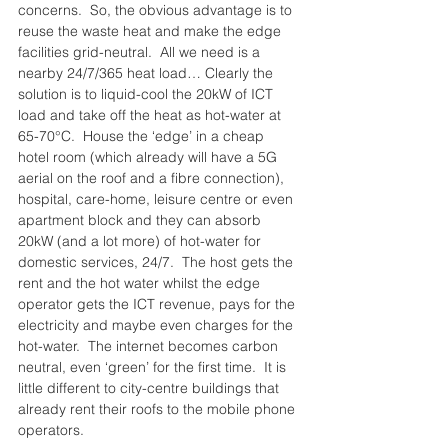
concerns.  So, the obvious advantage is to 
reuse the waste heat and make the edge 
facilities grid-neutral.  All we need is a 
nearby 24/7/365 heat load… Clearly the 
solution is to liquid-cool the 20kW of ICT 
load and take off the heat as hot-water at 
65-70°C.  House the ‘edge’ in a cheap 
hotel room (which already will have a 5G 
aerial on the roof and a fibre connection), 
hospital, care-home, leisure centre or even 
apartment block and they can absorb 
20kW (and a lot more) of hot-water for 
domestic services, 24/7.  The host gets the 
rent and the hot water whilst the edge 
operator gets the ICT revenue, pays for the 
electricity and maybe even charges for the 
hot-water.  The internet becomes carbon 
neutral, even ‘green’ for the first time.  It is 
little different to city-centre buildings that 
already rent their roofs to the mobile phone 
operators.