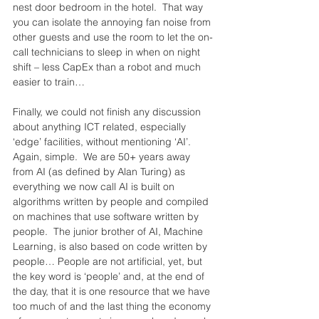
nest door bedroom in the hotel.  That way 
you can isolate the annoying fan noise from 
other guests and use the room to let the on-
call technicians to sleep in when on night 
shift – less CapEx than a robot and much 
easier to train…
Finally, we could not finish any discussion 
about anything ICT related, especially 
‘edge’ facilities, without mentioning ‘AI’.  
Again, simple.  We are 50+ years away 
from AI (as defined by Alan Turing) as 
everything we now call AI is built on 
algorithms written by people and compiled 
on machines that use software written by 
people.  The junior brother of AI, Machine 
Learning, is also based on code written by 
people… People are not artificial, yet, but 
the key word is ‘people’ and, at the end of 
the day, that it is one resource that we have 
too much of and the last thing the economy 