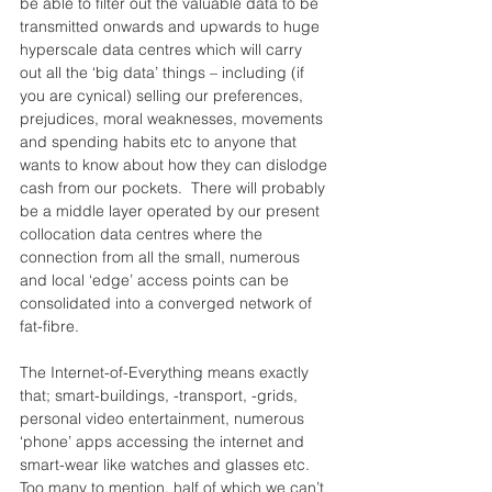
be able to filter out the valuable data to be 
transmitted onwards and upwards to huge 
hyperscale data centres which will carry 
out all the ‘big data’ things – including (if 
you are cynical) selling our preferences, 
prejudices, moral weaknesses, movements 
and spending habits etc to anyone that 
wants to know about how they can dislodge 
cash from our pockets.  There will probably 
be a middle layer operated by our present 
collocation data centres where the 
connection from all the small, numerous 
and local ‘edge’ access points can be 
consolidated into a converged network of 
fat-fibre.
The Internet-of-Everything means exactly 
that; smart-buildings, -transport, -grids, 
personal video entertainment, numerous 
‘phone’ apps accessing the internet and 
smart-wear like watches and glasses etc.  
Too many to mention, half of which we can’t 