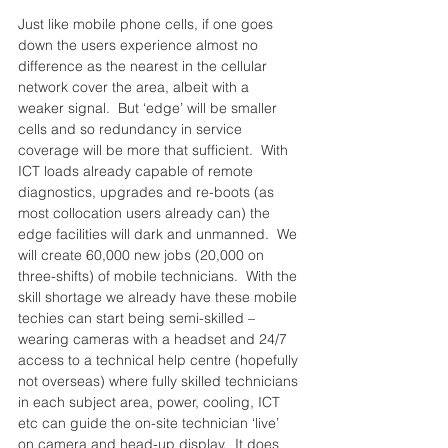
Just like mobile phone cells, if one goes 
down the users experience almost no 
difference as the nearest in the cellular 
network cover the area, albeit with a 
weaker signal.  But ‘edge’ will be smaller 
cells and so redundancy in service 
coverage will be more that sufficient.  With 
ICT loads already capable of remote 
diagnostics, upgrades and re-boots (as 
most collocation users already can) the 
edge facilities will dark and unmanned.  We 
will create 60,000 new jobs (20,000 on 
three-shifts) of mobile technicians.  With the 
skill shortage we already have these mobile 
techies can start being semi-skilled – 
wearing cameras with a headset and 24/7 
access to a technical help centre (hopefully 
not overseas) where fully skilled technicians 
in each subject area, power, cooling, ICT 
etc can guide the on-site technician ‘live’ 
on camera and head-up display.  It does 