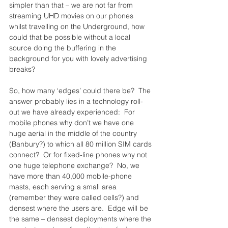
simpler than that – we are not far from 
streaming UHD movies on our phones 
whilst travelling on the Underground, how 
could that be possible without a local 
source doing the buffering in the 
background for you with lovely advertising 
breaks?
So, how many ‘edges’ could there be?  The 
answer probably lies in a technology roll-
out we have already experienced:  For 
mobile phones why don’t we have one 
huge aerial in the middle of the country 
(Banbury?) to which all 80 million SIM cards 
connect?  Or for fixed-line phones why not 
one huge telephone exchange?  No, we 
have more than 40,000 mobile-phone 
masts, each serving a small area 
(remember they were called cells?) and 
densest where the users are.  Edge will be 
the same – densest deployments where the 