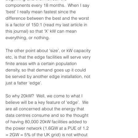
components every 18 months.  When I say 
‘best’ I really mean fastest since the 
difference between the best and the worst 
is a factor of 150:1 (read my last article in 
this journal) so that ‘X’ kW can mean 
everything, or nothing.
The other point about ‘size’, or kW capacity 
etc, is that the edge facilities will serve very 
finite areas with a certain population 
density, so that demand goes up it could 
be served by another edge installation, not 
just a fatter ‘edge’.
So why 20kW?  Well, we come to what I 
believe will be a key feature of ‘edge’.  We 
are all concerned about the energy that 
data centres consume and so the thought 
of having 80,000 20kW facilities added to 
the power network (1.6GW at a PUE of 1.2 
= 2GW = 5% of the UK grid) is not without 