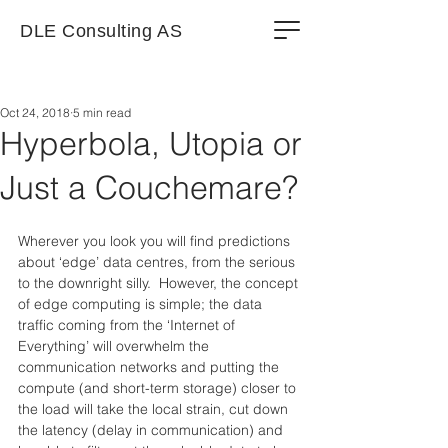
DLE Consulting AS
Oct 24, 2018
5 min read
Hyperbola, Utopia or
Just a Couchemare?
Wherever you look you will find predictions 
about ‘edge’ data centres, from the serious 
to the downright silly.  However, the concept 
of edge computing is simple; the data 
traffic coming from the ‘Internet of 
Everything’ will overwhelm the 
communication networks and putting the 
compute (and short-term storage) closer to 
the load will take the local strain, cut down 
the latency (delay in communication) and 