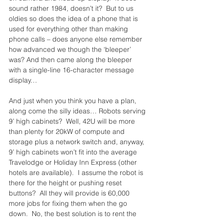
sound rather 1984, doesn’t it?  But to us 
oldies so does the idea of a phone that is 
used for everything other than making 
phone calls – does anyone else remember 
how advanced we though the ‘bleeper’ 
was? And then came along the bleeper 
with a single-line 16-character message 
display…
And just when you think you have a plan, 
along come the silly ideas… Robots serving 
9’ high cabinets?  Well, 42U will be more 
than plenty for 20kW of compute and 
storage plus a network switch and, anyway, 
9’ high cabinets won’t fit into the average 
Travelodge or Holiday Inn Express (other 
hotels are available).  I assume the robot is 
there for the height or pushing reset 
buttons?  All they will provide is 60,000 
more jobs for fixing them when the go 
down.  No, the best solution is to rent the 