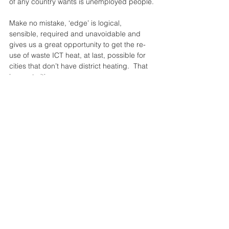
of any country wants is unemployed people.
Make no mistake, ‘edge’ is logical, 
sensible, required and unavoidable and 
gives us a great opportunity to get the re-
use of waste ICT heat, at last, possible for 
cities that don’t have district heating.  That 
is, most cities…
#English
See All
Recent Posts