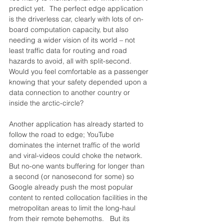
predict yet.  The perfect edge application 
is the driverless car, clearly with lots of on-
board computation capacity, but also 
needing a wider vision of its world – not 
least traffic data for routing and road 
hazards to avoid, all with split-second.  
Would you feel comfortable as a passenger 
knowing that your safety depended upon a 
data connection to another country or 
inside the arctic-circle?
Another application has already started to 
follow the road to edge; YouTube 
dominates the internet traffic of the world 
and viral-videos could choke the network.  
But no-one wants buffering for longer than 
a second (or nanosecond for some) so 
Google already push the most popular 
content to rented collocation facilities in the 
metropolitan areas to limit the long-haul 
from their remote behemoths.   But its 